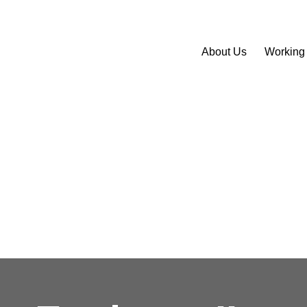
About Us
Working