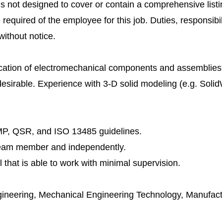
is not designed to cover or contain a comprehensive listin
e required of the employee for this job. Duties, responsibili
ithout notice.
ication of electromechanical components and assemblies
esirable. Experience with 3-D solid modeling (e.g. Soli
P, QSR, and ISO 13485 guidelines.
a team member and independently.
 that is able to work with minimal supervision.
gineering, Mechanical Engineering Technology, Manufact