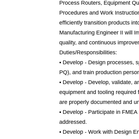
Process Routers, Equipment Qual
Procedures and Work Instructions
efficiently transition products 
Manufacturing Engineer II will 
quality, and continuous improve
Duties/Responsibilities:
• Develop - Design processes, s
PQ), and train production perso
• Develop - Develop, validate,
equipment and tooling required f
are properly documented and und
• Develop - Participate in FMEA 
addressed.
• Develop - Work with Design En