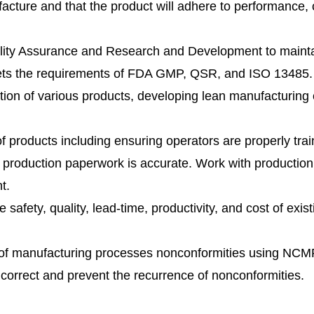
acture and that the product will adhere to performance, 
ality Assurance and Research and Development to maint
eets the requirements of FDA GMP, QSR, and ISO 13485.
ction of various products, developing lean manufacturing 
f products including ensuring operators are properly tra
t production paperwork is accurate. Work with production
t.
safety, quality, lead-time, productivity, and cost of exi
es of manufacturing processes nonconformities using N
correct and prevent the recurrence of nonconformities.