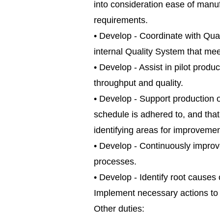
into consideration ease of manuf
requirements.
• Develop - Coordinate with Qu
internal Quality System that m
• Develop - Assist in pilot produ
throughput and quality.
• Develop - Support production o
schedule is adhered to, and tha
identifying areas for improvemen
• Develop - Continuously improve 
processes.
• Develop - Identify root caus
Implement necessary actions to 
Other duties: