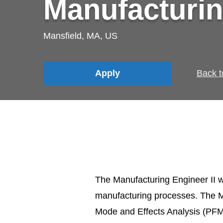
Manufacturin
Mansfield, MA, US
Apply
Back t
The Manufacturing Engineer II w
manufacturing processes. The Ma
Mode and Effects Analysis (PFM