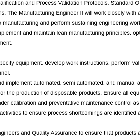
ification and Process Validation Protocols, Standard O
. The Manufacturing Engineer II will work closely with a
into manufacturing and perform sustaining engineering wo
Implement and maintain lean manufacturing principles, op
ment.
pecify equipment, develop work instructions, perform val
nnel.
 and implement automated, semi automated, and manual 
or the production of disposable products. Ensure all eq
er calibration and preventative maintenance control as 
activities to ensure process shortcomings are identified 
gineers and Quality Assurance to ensure that products 