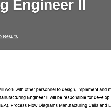
g Engineer II
o Results
ill work with other personnel to design, implement and m
nufacturing Engineer II will be responsible for develop
EA), Process Flow Diagrams Manufacturing Cells and L