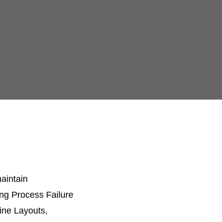
aintain
ing Process Failure
ine Layouts,