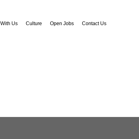
 With Us
Culture
Open Jobs
Contact Us
site