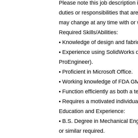
Please note this job description 
duties or responsibilities that ar
may change at any time with or w
Required Skills/Abilities:
• Knowledge of design and fabr
• Experience using SolidWorks d
ProEngineer).
• Proficient in Microsoft Office.
• Working knowledge of FDA GM
• Function efficiently as both 
• Requires a motivated individual
Education and Experience:
• B.S. Degree in Mechanical En
or similar required.