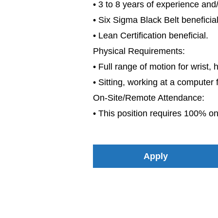
• 3 to 8 years of experience an
• Six Sigma Black Belt beneficial
• Lean Certification beneficial.
Physical Requirements:
• Full range of motion for wrist, 
• Sitting, working at a computer 
On-Site/Remote Attendance:
• This position requires 100% on
Apply