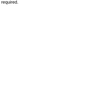
 required.