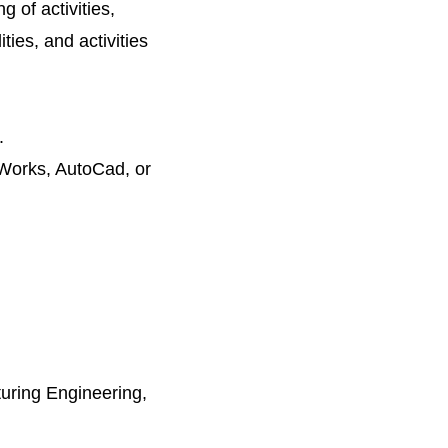
g of activities,
ties, and activities
.
dWorks, AutoCad, or
uring Engineering,