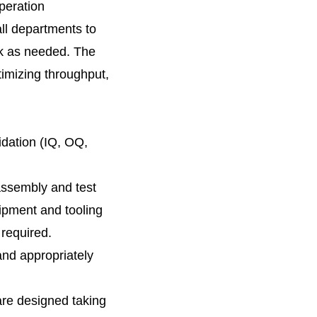
peration
ll departments to
rk as needed. The
timizing throughput,
idation (IQ, OQ,
assembly and test
uipment and tooling
required.
and appropriately
are designed taking