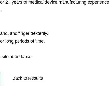
d/or 2+ years of medical device manufacturing experience
.
hand, and finger dexterity.
for long periods of time.
-site attendance.
Back to Results