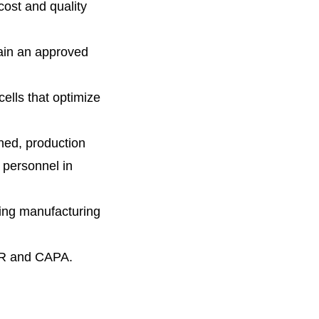
cost and quality
ain an approved
cells that optimize
ined, production
 personnel in
sting manufacturing
CMR and CAPA.