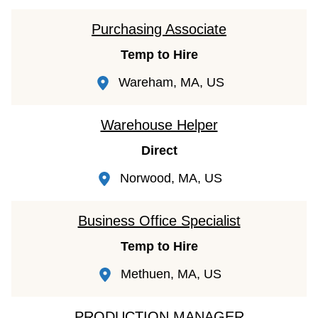
Purchasing Associate
Temp to Hire
Wareham, MA, US
Warehouse Helper
Direct
Norwood, MA, US
Business Office Specialist
Temp to Hire
Methuen, MA, US
PRODUCTION MANAGER