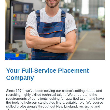
Your Full-Service Placement
Company
Since 1974, we’ve been solving our clients’ staffing needs and
recruiting highly skilled technical talent. We understand the
requirements of our clients looking for qualified talent and have
the tools to help our candidates find a suitable role. We source
skilled professionals throughout New England, recruiting and