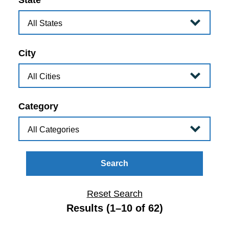
State
City
Category
Search
Reset Search
Results (1–10 of 62)