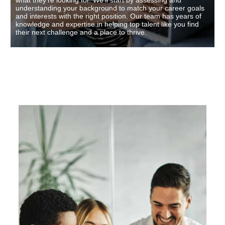
what they’re looking for. We’ll start by assessing and
understanding your background to match your career goals
and interests with the right position. Our team has years of
knowledge and expertise in helping top talent like you find
their next challenge and a place to thrive.