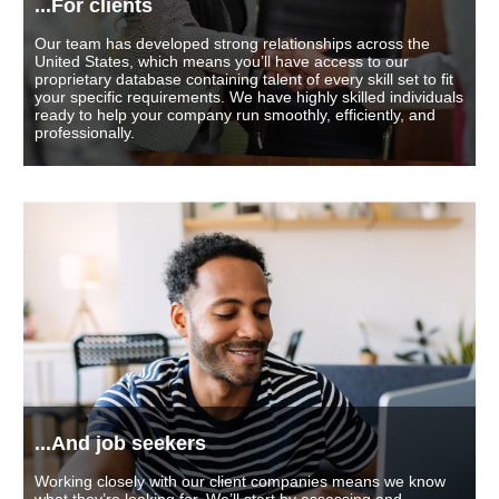
...For clients
Our team has developed strong relationships across the
United States, which means you’ll have access to our
proprietary database containing talent of every skill set to fit
your specific requirements. We have highly skilled individuals
ready to help your company run smoothly, efficiently, and
professionally.
...And job seekers
Working closely with our client companies means we know