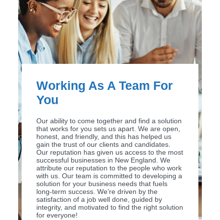
Working As A Team For
You
Our ability to come together and find a solution
that works for you sets us apart. We are open,
honest, and friendly, and this has helped us
gain the trust of our clients and candidates.
Our reputation has given us access to the most
successful businesses in New England. We
attribute our reputation to the people who work
with us. Our team is committed to developing a
solution for your business needs that fuels
long-term success. We’re driven by the
satisfaction of a job well done, guided by
integrity, and motivated to find the right solution
for everyone!