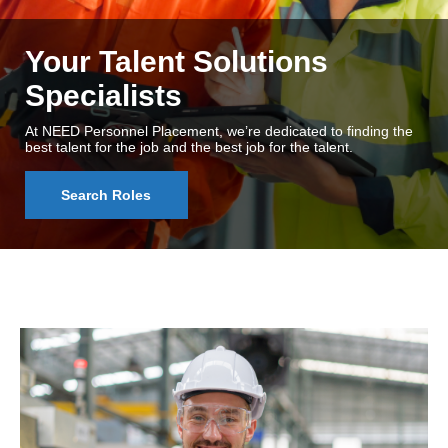
Your Talent Solutions
Specialists
At NEED Personnel Placement, we’re dedicated to finding the
best talent for the job and the best job for the talent.
Search Roles