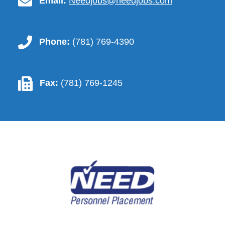
contact.email-icon
Email:
Needjobs@needjobs.com
contact.phone-icon
Phone:
(781) 769-4390
contact.fax-icon
Fax:
(781) 769-1245