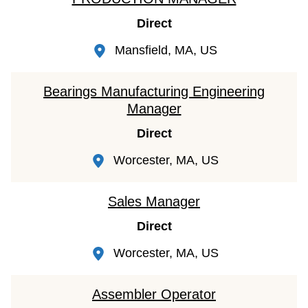
Direct
Mansfield, MA, US
Bearings Manufacturing Engineering
Manager
Direct
Worcester, MA, US
Sales Manager
Direct
Worcester, MA, US
Assembler Operator