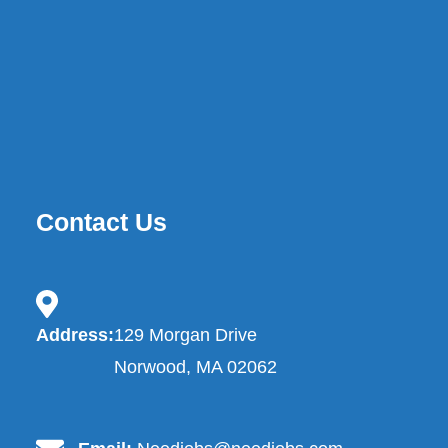
Contact Us
contact.address-icon
Address:
129 Morgan Drive
Norwood, MA 02062