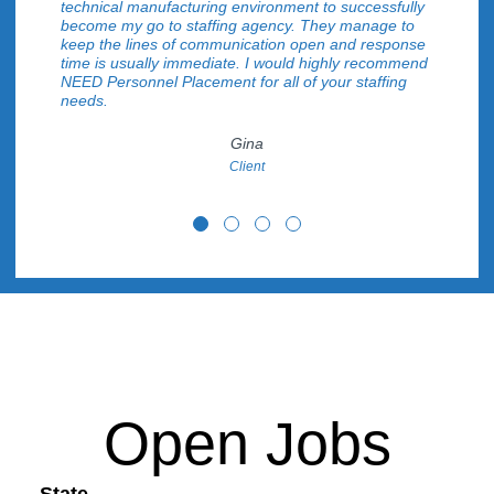
technical manufacturing environment to successfully
become my go to staffing agency. They manage to
keep the lines of communication open and response
time is usually immediate. I would highly recommend
NEED Personnel Placement for all of your staffing
needs.
Gina
Client
testimonial 1
testimonial 2
testimonial 3
testimonial 4
Open Jobs