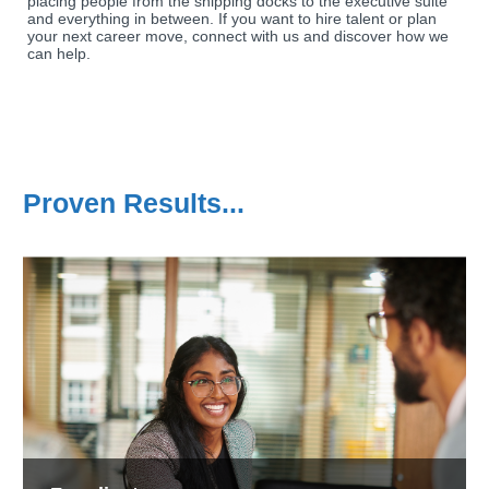
placing people from the shipping docks to the executive suite
and everything in between. If you want to hire talent or plan
your next career move, connect with us and discover how we
can help.
Proven Results...