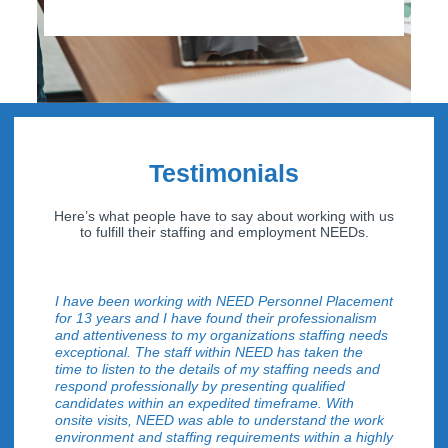
Testimonials
Here’s what people have to say about working with us
to fulfill their staffing and employment NEEDs.
I have been working with NEED Personnel Placement
for 13 years and I have found their professionalism
and attentiveness to my organizations staffing needs
exceptional. The staff within NEED has taken the
time to listen to the details of my staffing needs and
respond professionally by presenting qualified
candidates within an expedited timeframe. With
onsite visits, NEED was able to understand the work
environment and staffing requirements within a highly