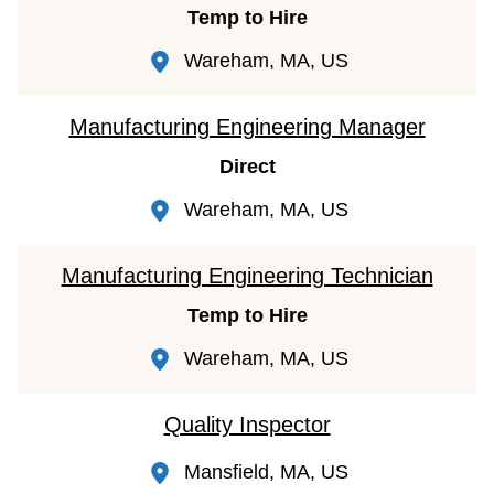
Temp to Hire
Wareham, MA, US
Manufacturing Engineering Manager
Direct
Wareham, MA, US
Manufacturing Engineering Technician
Temp to Hire
Wareham, MA, US
Quality Inspector
Mansfield, MA, US