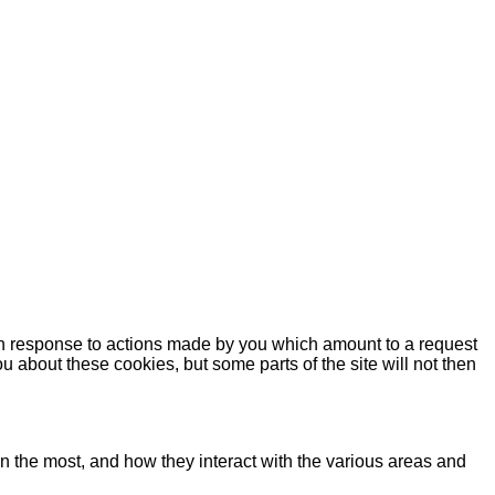
 in response to actions made by you which amount to a request
you about these cookies, but some parts of the site will not then
n the most, and how they interact with the various areas and