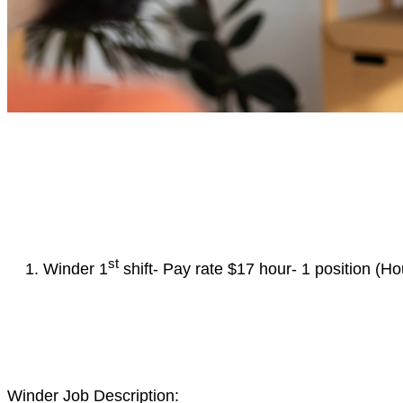
st
Winder 1
shift- Pay rate $17 hour- 1 position (
Winder Job Description: