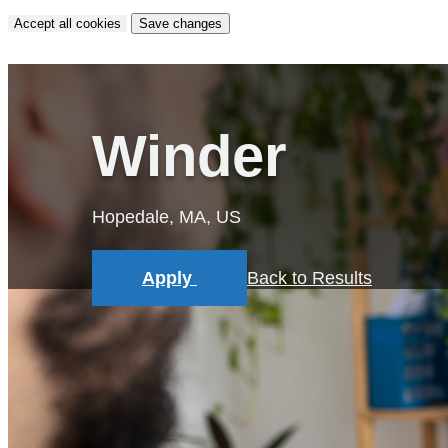
Accept all cookies
Save changes
Winder
Hopedale, MA, US
Apply
Back to Results