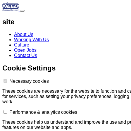
site
About Us
Working With Us
Culture
Open Jobs
Contact Us
Cookie Settings
Necessary cookies
These cookies are necessary for the website to function and c
for services, such as setting your privacy preferences, logging i
work.
Performance & analytics cookies
These cookies help us understand and improve the use and perf
features on our website and apps.