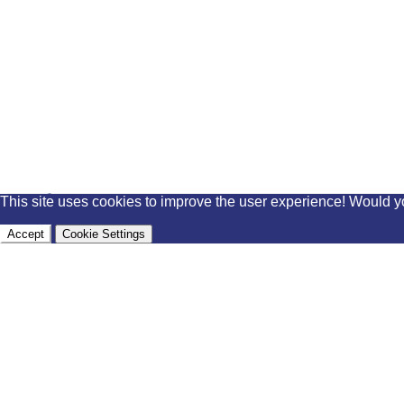
This site uses cookies to improve the user experience! Would y
Accept
Cookie Settings
external links
facebook