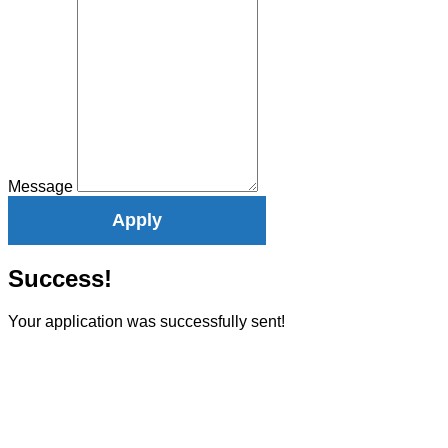
Message
Apply
Success!
Your application was successfully sent!