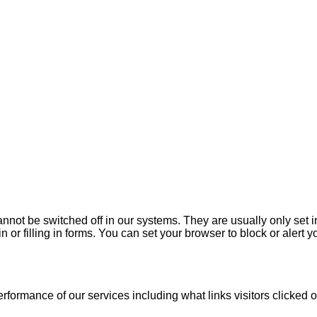
annot be switched off in our systems. They are usually only set
n or filling in forms. You can set your browser to block or alert 
ormance of our services including what links visitors clicked o