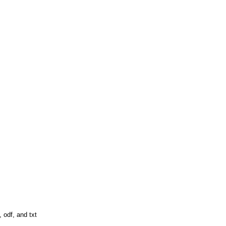
 odf, and txt