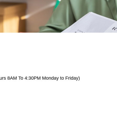
Hours 8AM To 4:30PM Monday to Friday)