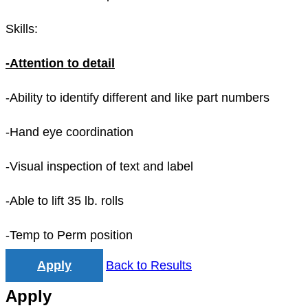
Skills:
-Attention to detail
-Ability to identify different and like part numbers
-Hand eye coordination
-Visual inspection of text and label
-Able to lift 35 lb. rolls
-Temp to Perm position
Apply
Back to Results
Apply