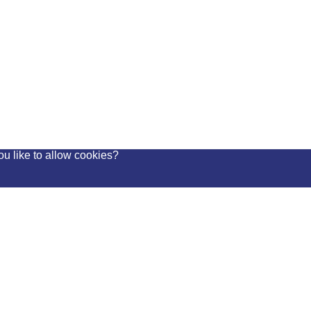
ou like to allow cookies?