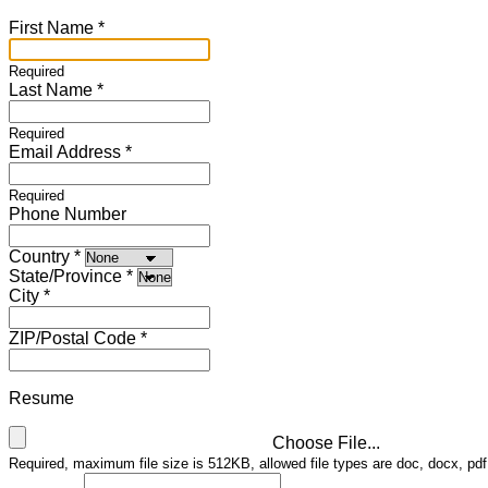
First Name
Required
Last Name
Required
Email Address
Required
Phone Number
Country
State/Province
City
ZIP/Postal Code
Resume
Choose File...
Required, maximum file size is 512KB, allowed file types are doc, docx, pdf,