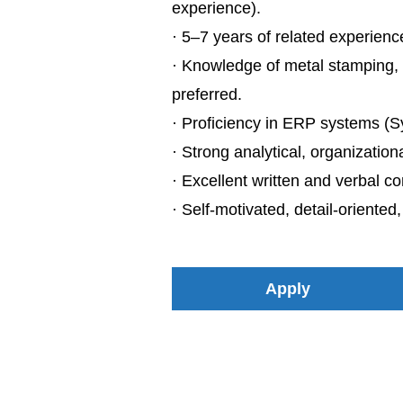
experience).
· 5–7 years of related experienc
· Knowledge of metal stamping, 
preferred.
· Proficiency in ERP systems (Sy
· Strong analytical, organization
· Excellent written and verbal co
· Self-motivated, detail-oriented
Apply