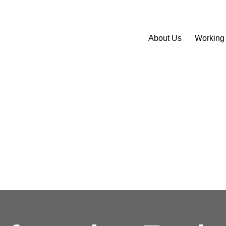
About Us
Working