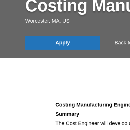
Costing Manu
Worcester, MA, US
Apply
Back t
Costing Manufacturing Engin
Summary
The Cost Engineer will develop 