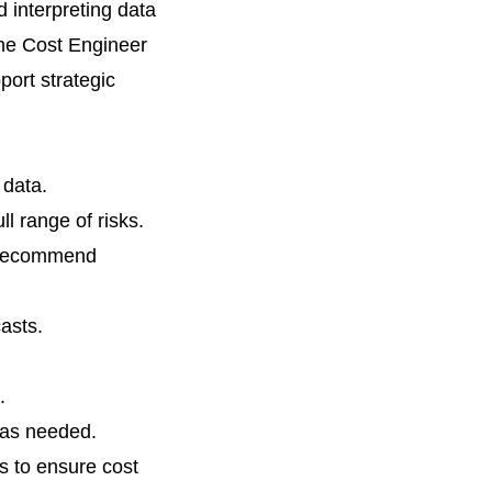
d interpreting data
The Cost Engineer
port strategic
 data.
ll range of risks.
d recommend
asts.
.
 as needed.
s to ensure cost