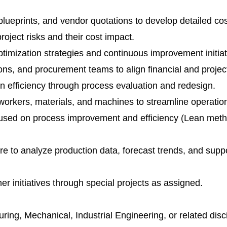
lueprints, and vendor quotations to develop detailed cos
project risks and their cost impact.
timization strategies and continuous improvement initiat
ions, and procurement teams to align financial and projec
n efficiency through process evaluation and redesign.
 workers, materials, and machines to streamline operatio
used on process improvement and efficiency (Lean met
ware to analyze production data, forecast trends, and supp
r initiatives through special projects as assigned.
ring, Mechanical, Industrial Engineering, or related disci