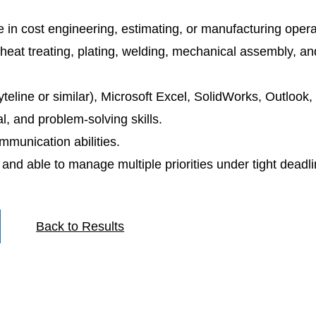
e in cost engineering, estimating, or manufacturing opera
heat treating, plating, welding, mechanical assembly, 
teline or similar), Microsoft Excel, SolidWorks, Outlook
al, and problem-solving skills.
mmunication abilities.
, and able to manage multiple priorities under tight deadli
Back to Results