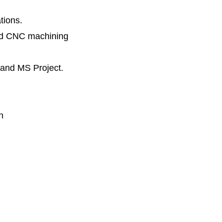
tions.
and CNC machining
, and MS Project.
n