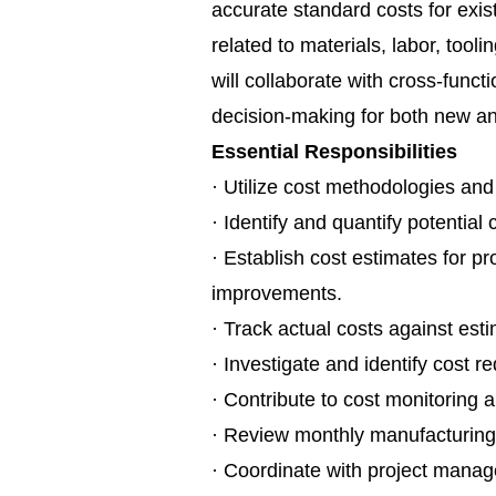
accurate standard costs for exist
related to materials, labor, too
will collaborate with cross-funct
decision-making for both new an
Essential Responsibilities
· Utilize cost methodologies and
· Identify and quantify potential
· Establish cost estimates for 
improvements.
· Track actual costs against est
· Investigate and identify cost r
· Contribute to cost monitoring 
· Review monthly manufacturing 
· Coordinate with project manag