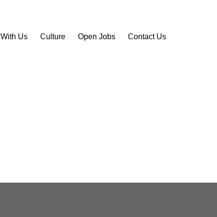
 With Us
Culture
Open Jobs
Contact Us
site