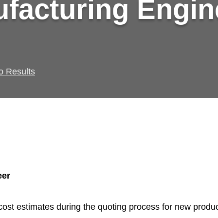
facturing Engin
o Results
eer
cost estimates during the quoting process for new produ