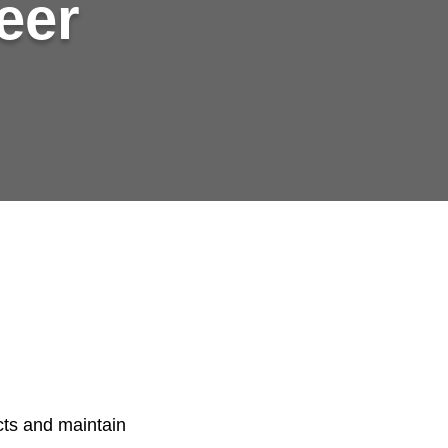
eer
cts and maintain