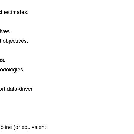
t estimates.
ives.
t objectives.
ns.
hodologies
ort data-driven
pline (or equivalent