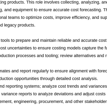
ing products. This role involves collecting, analyzing, an
ling, and equipment to ensure accurate cost forecasting. 
ional teams to optimize costs, improve efficiency, and sup
d legacy products.
 tools to prepare and maintain reliable and accurate cost
 cost uncertainties to ensure costing models capture the fu
production processes and tooling; review alternatives an
imates and report regularly to ensure alignment with forec
eduction opportunities through detailed cost analysis.
and reporting systems; analyze cost trends and variances
variance reports to analyze deviations and adjust costs
ement, engineering, procurement, and other stakeholder