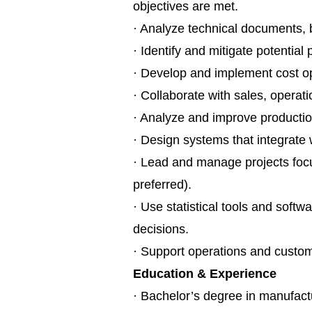
objectives are met.
· Analyze technical documents, b
· Identify and mitigate potential 
· Develop and implement cost op
· Collaborate with sales, operat
· Analyze and improve productio
· Design systems that integrate
· Lead and manage projects foc
preferred).
· Use statistical tools and soft
decisions.
· Support operations and custome
Education & Experience
· Bachelor’s degree in manufactu