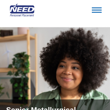
Senior Metallurgical