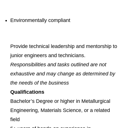
Environmentally compliant
Provide technical leadership and mentorship to
junior engineers and technicians.
Responsibilities and tasks outlined are not
exhaustive and may change as determined by
the needs of the business
Qualifications
Bachelor’s Degree or higher in Metallurgical
Engineering, Materials Science, or a related
field