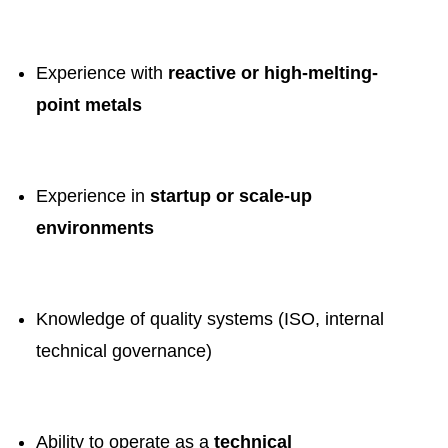
Experience with
reactive or high-melting-
point metals
Experience in
startup or scale-up
environments
Knowledge of quality systems (ISO, internal
technical governance)
Ability to operate as a
technical