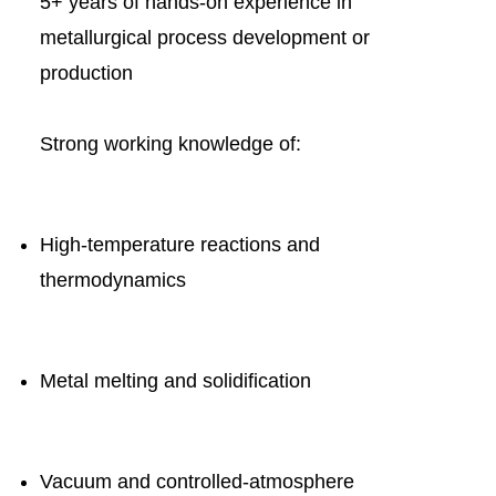
5+ years of hands-on experience in
metallurgical process development or
production
Strong working knowledge of:
High-temperature reactions and
thermodynamics
Metal melting and solidification
Vacuum and controlled-atmosphere