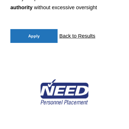
authority
without excessive oversight
Back to Results
Apply