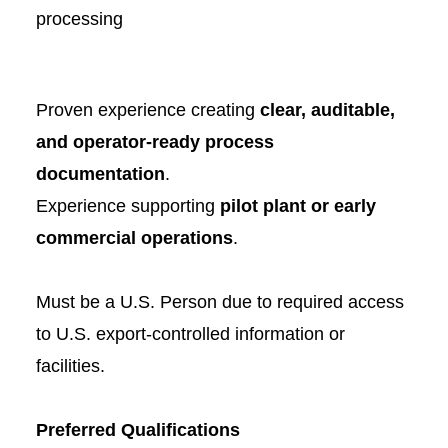
processing
Proven experience creating
clear, auditable,
and operator-ready process
documentation
.
Experience supporting
pilot plant or early
commercial operations
.
Must be a U.S. Person due to required access
to U.S. export-controlled information or
facilities.
Preferred Qualifications