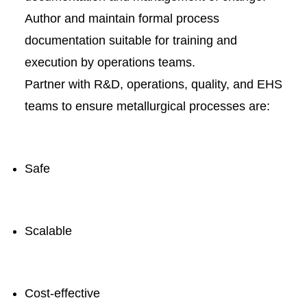
Author and maintain formal process
documentation suitable for training and
execution by operations teams.
Partner with R&D, operations, quality, and EHS
teams to ensure metallurgical processes are:
Safe
Scalable
Cost-effective