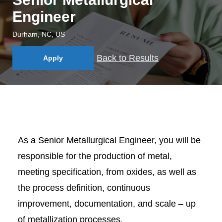
Engineer
Durham, NC, US
Back to Results
Apply
As a Senior Metallurgical Engineer, you will be
responsible for the production of metal,
meeting specification, from oxides, as well as
the process definition, continuous
improvement, documentation, and scale – up
of metallization processes.