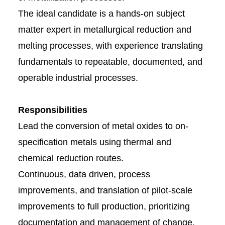
The ideal candidate is a hands-on subject
matter expert in metallurgical reduction and
melting processes, with experience translating
fundamentals to repeatable, documented, and
operable industrial processes.
Responsibilities
Lead the conversion of metal oxides to on-
specification metals using thermal and
chemical reduction routes.
Continuous, data driven, process
improvements, and translation of pilot-scale
improvements to full production, prioritizing
documentation and management of change.