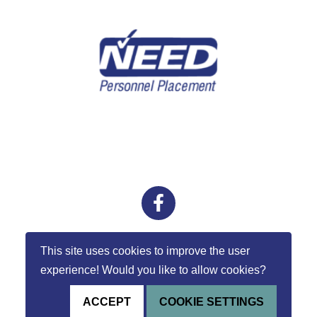
external links
facebook
This site uses cookies to improve the user
experience! Would you like to allow cookies?
ACCEPT
COOKIE SETTINGS