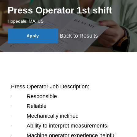
Press Operator 1st shift
Hopedale, MA, US
Back to Results
Apply
Press Operator Job Description:
· Responsible
· Reliable
· Mechanically inclined
· Ability to interpret measurements.
· Machine operator experience helpful