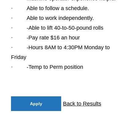
· Able to follow a schedule.
· Able to work independently.
· -Able to lift 40-to-50-pound rolls
· -Pay rate $16 an hour
· -Hours 8AM to 4:30PM Monday to
Friday
· -Temp to Perm position
Back to Results
Apply